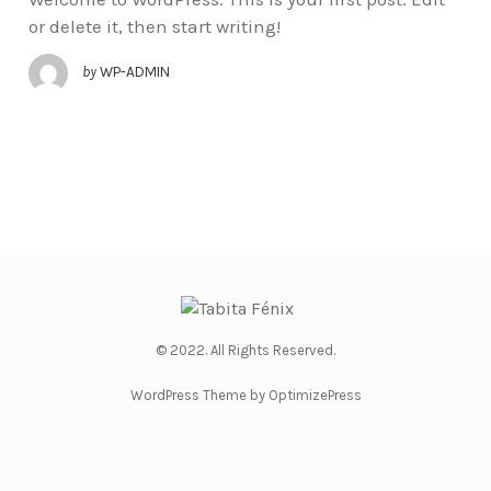
or delete it, then start writing!
by
WP-ADMIN
© 2022. All Rights Reserved.
WordPress Theme by OptimizePress