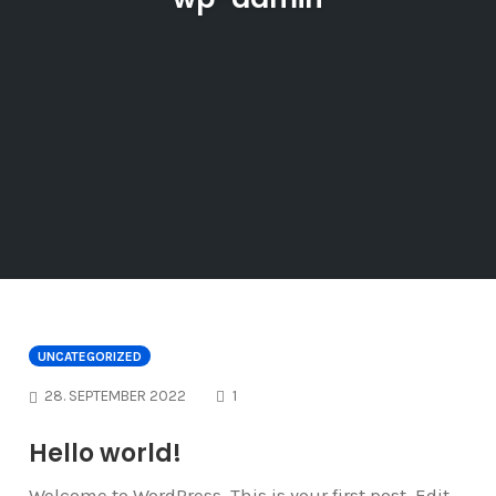
UNCATEGORIZED
COMMENTS
28. SEPTEMBER 2022
1
Hello world!
Welcome to WordPress. This is your first post. Edit